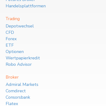
Handelsplattformen
Trading
Depotwechsel
CFD
Forex
ETF
Optionen
Wertpapierkredit
Robo Advisor
Broker
Admiral Markets
Comdirect
Consorsbank
Flatex